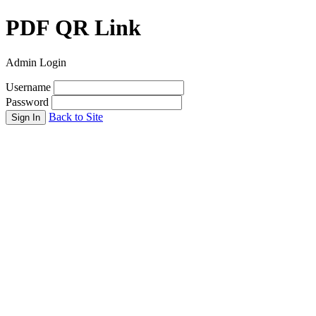
PDF QR Link
Admin Login
Username
Password
Back to Site
Sign In